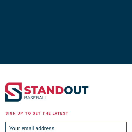
SIGN UP TO GET THE LATEST