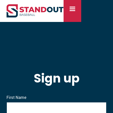
Sign up
First Name