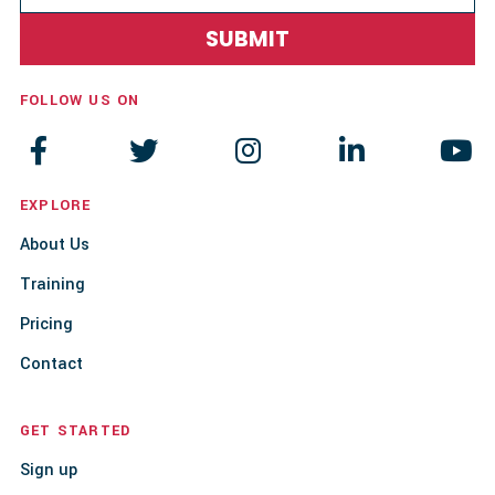
FOLLOW US ON





EXPLORE
About Us
Training
Pricing
Contact
GET STARTED
Sign up