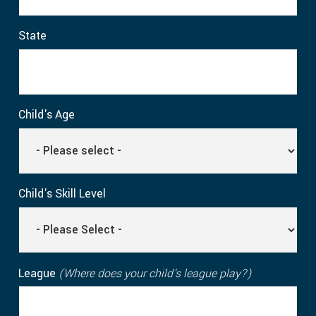
State
Child's Age
Child's Skill Level
League
(Where does your child's league play?)