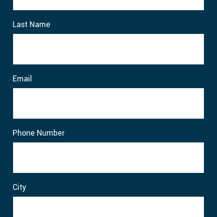
Last Name
Email
Phone Number
City