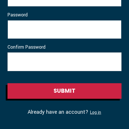
Password
Confirm Password
Already have an account?
Log in