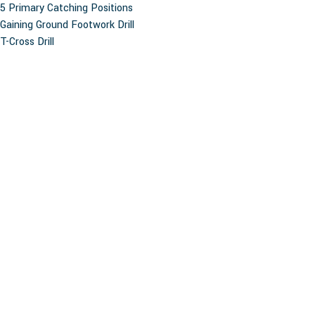
5 Primary Catching Positions
Gaining Ground Footwork Drill
T-Cross Drill