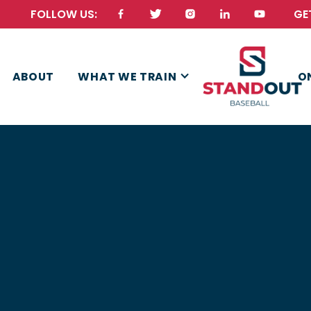
FOLLOW US:
GE
O
ABOUT
WHAT WE TRAIN