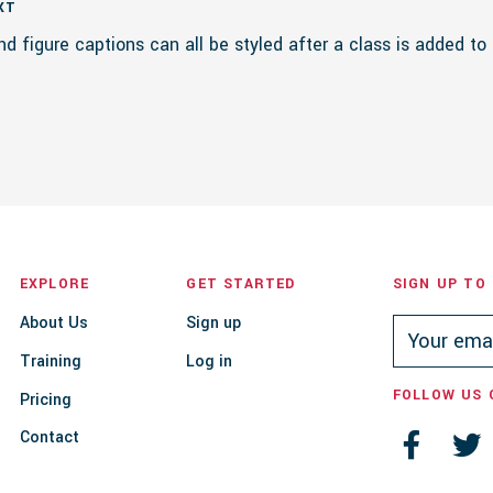
XT
nd figure captions can all be styled after a class is added to
EXPLORE
GET STARTED
SIGN UP TO
About Us
Sign up
Training
Log in
FOLLOW US 
Pricing
Contact

