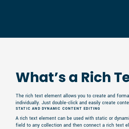
What’s a Rich T
The rich text element allows you to create and forma
individually. Just double-click and easily create conte
STATIC AND DYNAMIC CONTENT EDITING
A rich text element can be used with static or dynamic
field to any collection and then connect a rich text el