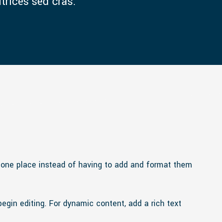
ltrices sed cras.
n one place instead of having to add and format them
begin editing. For dynamic content, add a rich text