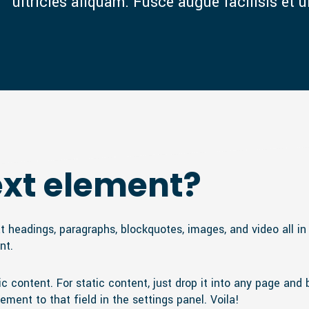
ultricies aliquam. Fusce augue facilisis et u
ext element?
t headings, paragraphs, blockquotes, images, and video all i
nt.
 content. For static content, just drop it into any page and 
ement to that field in the settings panel. Voila!