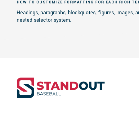
HOW TO CUSTOMIZE FORMATTING FOR EACH RICH TE
Headings, paragraphs, blockquotes, figures, images, a
nested selector system.