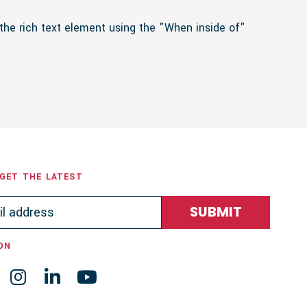
 the rich text element using the "When inside of"
 GET THE LATEST
ON


