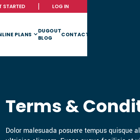
T STARTED
LOG IN
DUGOUT
NLINE PLANS
CONTACT
BLOG
Terms & Condi
Dolor malesuada posuere tempus quisque al