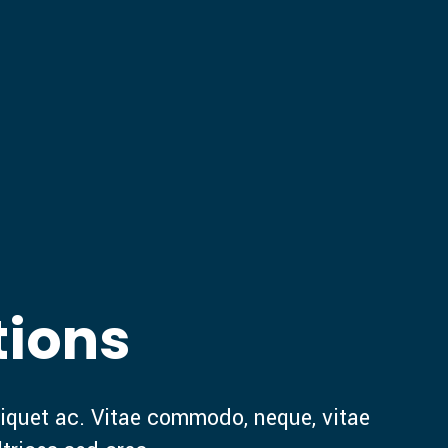
tions
iquet ac. Vitae commodo, neque, vitae