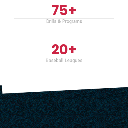
75
+
Drills & Programs
20
+
Baseball Leagues