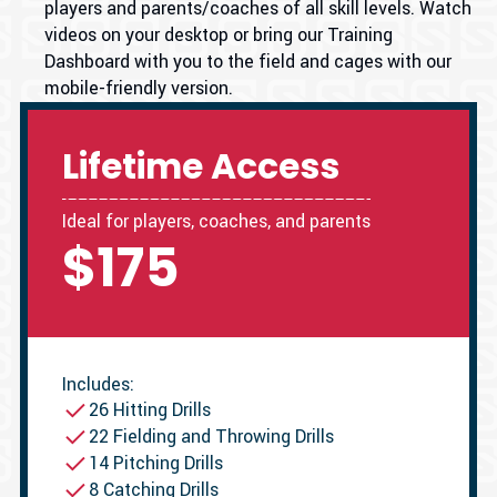
players and parents/coaches of all skill levels. Watch
videos on your desktop or bring our Training
Dashboard with you to the field and cages with our
mobile-friendly version.
Lifetime Access
Ideal for players, coaches, and parents
$175
Includes:
26 Hitting Drills
22 Fielding and Throwing Drills
14 Pitching Drills
8 Catching Drills