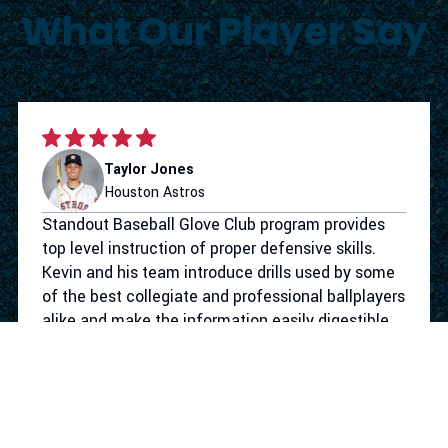
What Our Player Say
Taylor Jones
Houston Astros
Standout Baseball Glove Club program provides
top level instruction of proper defensive skills.
Kevin and his team introduce drills used by some
of the best collegiate and professional ballplayers
alike and make the information easily digestible
for the youth level. Not only does the program
give your athlete the defensive tools to take their
game to the next level. They make the work
competitive and more importantly fun. I had a
blast working with Standout Baseball.