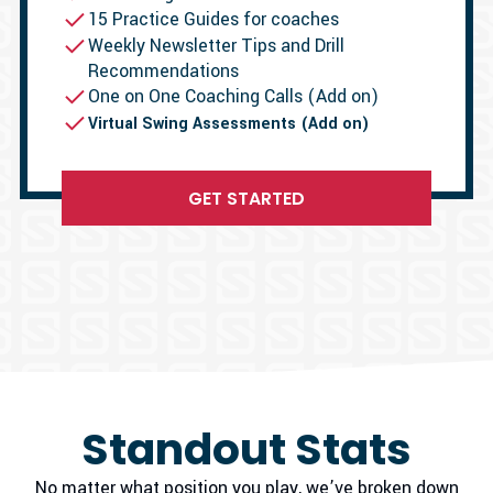
15 Practice Guides for coaches
Weekly Newsletter Tips and Drill
Recommendations
One on One Coaching Calls (Add on)
Virtual Swing Assessments (Add on)
GET STARTED
Standout Stats
No matter what position you play, we’ve broken down