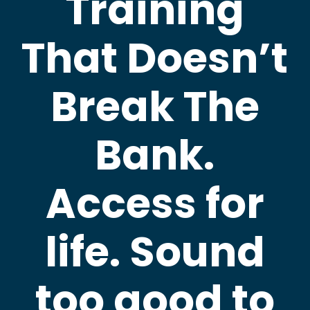
Training
That Doesn’t
Break The
Bank.
Access for
life. Sound
too good to