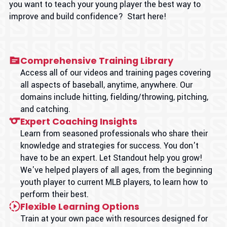
you want to teach your young player the best way to
improve and build confidence? Start here!
Comprehensive Training Library
Access all of our videos and training pages covering
all aspects of baseball, anytime, anywhere. Our
domains include hitting, fielding/throwing, pitching,
and catching.
Expert Coaching Insights
Learn from seasoned professionals who share their
knowledge and strategies for success. You don't
have to be an expert. Let Standout help you grow!
We've helped players of all ages, from the beginning
youth player to current MLB players, to learn how to
perform their best.
Flexible Learning Options
Train at your own pace with resources designed for