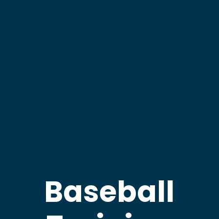
Baseball