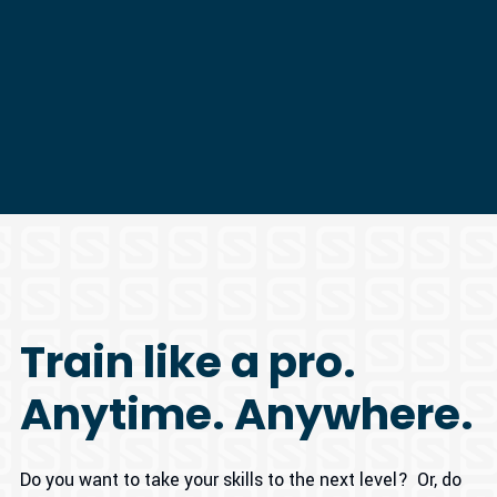
Train like a pro.
Anytime. Anywhere.
Do you want to take your skills to the next level? Or, do