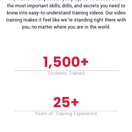
the most important skills, drills, and secrets you need to
know into easy-to-understand training videos. Our video
training makes it feel like we’re standing right there with
you, no matter where you are in the world.
1,500
+
Students Trained
25
+
Years of Training Experience