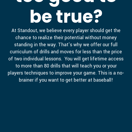
be true?
At Standout, we believe every player should get the
chance to realize their potential without money
standing in the way. That’s why we offer our full
curriculum of drills and moves for less than the price
of two individual lessons. You will get lifetime access
to more than 80 drills that will teach you or your
players techniques to improve your game. This is a no-
brainer if you want to get better at baseball!