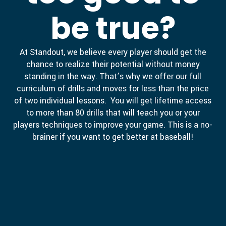
be true?
At Standout, we believe every player should get the
chance to realize their potential without money
standing in the way. That’s why we offer our full
curriculum of drills and moves for less than the price
of two individual lessons. You will get lifetime access
to more than 80 drills that will teach you or your
players techniques to improve your game. This is a no-
brainer if you want to get better at baseball!