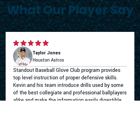
What Our Player Say
Taylor Jones
Houston Astros
Standout Baseball Glove Club program provides
top level instruction of proper defensive skills.
Kevin and his team introduce drills used by some
of the best collegiate and professional ballplayers
alike and make the information easily digestible
for the youth level. Not only does the program
give your athlete the defensive tools to take their
game to the next level. They make the work
competitive and more importantly fun. I had a
blast working with Standout Baseball.