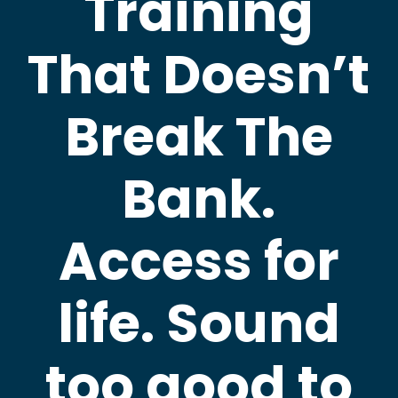
Training
That Doesn’t
Break The
Bank.
Access for
life. Sound
too good to