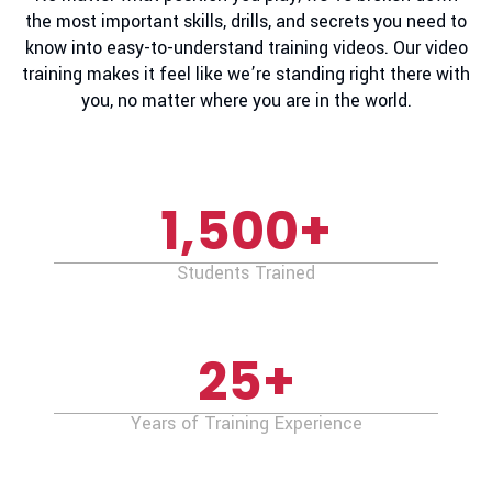
the most important skills, drills, and secrets you need to
know into easy-to-understand training videos. Our video
training makes it feel like we’re standing right there with
you, no matter where you are in the world.
1,500
+
Students Trained
25
+
Years of Training Experience