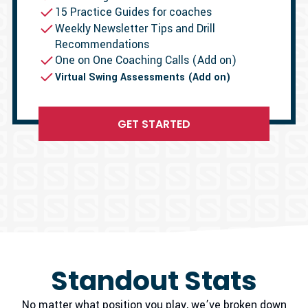
15 Practice Guides for coaches
Weekly Newsletter Tips and Drill
Recommendations
One on One Coaching Calls (Add on)
Virtual Swing Assessments (Add on)
GET STARTED
Standout Stats
No matter what position you play, we’ve broken down