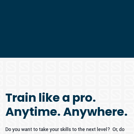
Train like a pro.
Anytime. Anywhere.
Do you want to take your skills to the next level? Or, do