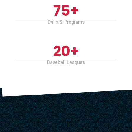
75
+
Drills & Programs
20
+
Baseball Leagues