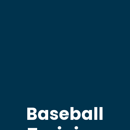
Baseball