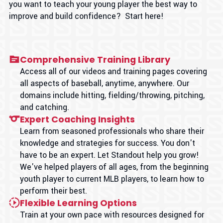
you want to teach your young player the best way to
improve and build confidence? Start here!
Comprehensive Training Library
Access all of our videos and training pages covering
all aspects of baseball, anytime, anywhere. Our
domains include hitting, fielding/throwing, pitching,
and catching.
Expert Coaching Insights
Learn from seasoned professionals who share their
knowledge and strategies for success. You don't
have to be an expert. Let Standout help you grow!
We've helped players of all ages, from the beginning
youth player to current MLB players, to learn how to
perform their best.
Flexible Learning Options
Train at your own pace with resources designed for