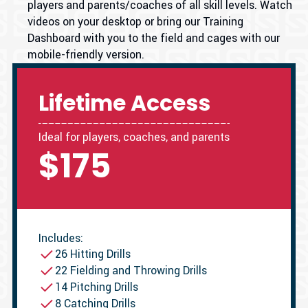
players and parents/coaches of all skill levels. Watch
videos on your desktop or bring our Training
Dashboard with you to the field and cages with our
mobile-friendly version.
Lifetime Access
Ideal for players, coaches, and parents
$175
Includes:
26 Hitting Drills
22 Fielding and Throwing Drills
14 Pitching Drills
8 Catching Drills