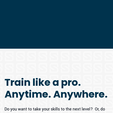
Train like a pro.
Anytime. Anywhere.
Do you want to take your skills to the next level? Or, do