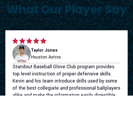
What Our Player Say
Taylor Jones
Houston Astros
Standout Baseball Glove Club program provides
top level instruction of proper defensive skills.
Kevin and his team introduce drills used by some
of the best collegiate and professional ballplayers
alike and make the information easily digestible
for the youth level. Not only does the program
give your athlete the defensive tools to take their
game to the next level. They make the work
competitive and more importantly fun. I had a
blast working with Standout Baseball.