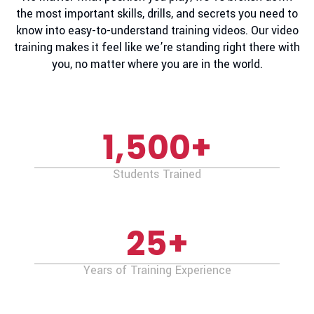
the most important skills, drills, and secrets you need to
know into easy-to-understand training videos. Our video
training makes it feel like we’re standing right there with
you, no matter where you are in the world.
1,500
+
Students Trained
25
+
Years of Training Experience