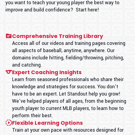
you want to teach your young player the best way to
improve and build confidence? Start here!
Comprehensive Training Library
Access all of our videos and training pages covering
all aspects of baseball, anytime, anywhere. Our
domains include hitting, fielding/throwing, pitching,
and catching.
Expert Coaching Insights
Learn from seasoned professionals who share their
knowledge and strategies for success. You don't
have to be an expert. Let Standout help you grow!
We've helped players of all ages, from the beginning
youth player to current MLB players, to learn how to
perform their best.
Flexible Learning Options
Train at your own pace with resources designed for