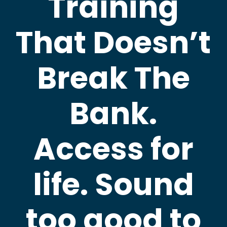
Training
That Doesn’t
Break The
Bank.
Access for
life. Sound
too good to