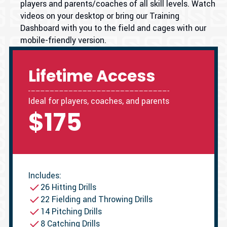
players and parents/coaches of all skill levels. Watch
videos on your desktop or bring our Training
Dashboard with you to the field and cages with our
mobile-friendly version.
Lifetime Access
Ideal for players, coaches, and parents
$175
Includes:
26 Hitting Drills
22 Fielding and Throwing Drills
14 Pitching Drills
8 Catching Drills