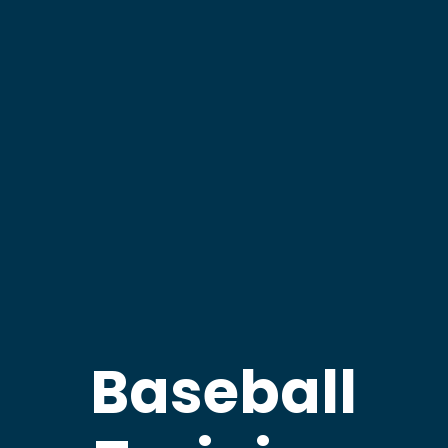
Baseball