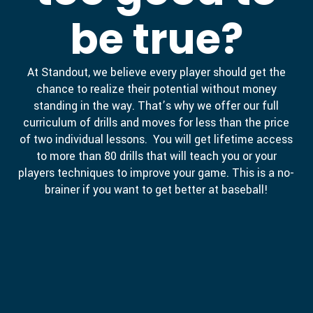
be true?
At Standout, we believe every player should get the
chance to realize their potential without money
standing in the way. That’s why we offer our full
curriculum of drills and moves for less than the price
of two individual lessons. You will get lifetime access
to more than 80 drills that will teach you or your
players techniques to improve your game. This is a no-
brainer if you want to get better at baseball!