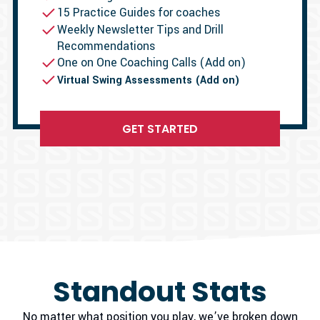
15 Practice Guides for coaches
Weekly Newsletter Tips and Drill
Recommendations
One on One Coaching Calls (Add on)
Virtual Swing Assessments (Add on)
GET STARTED
Standout Stats
No matter what position you play, we’ve broken down