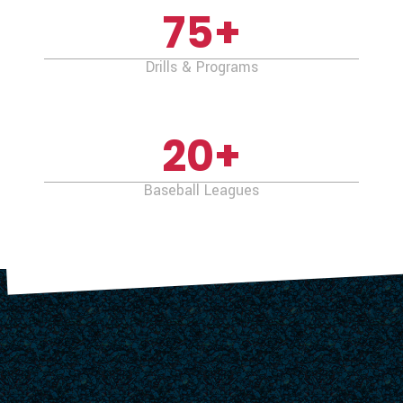
75
+
Drills & Programs
20
+
Baseball Leagues