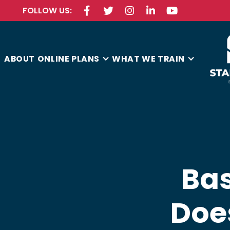
FOLLOW US:





ABOUT
ONLINE PLANS
WHAT WE TRAIN
Bas
Doe