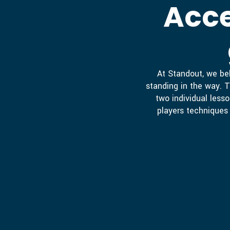
Acce
At Standout, we bel
standing in the way. T
two individual lesso
players techniques 