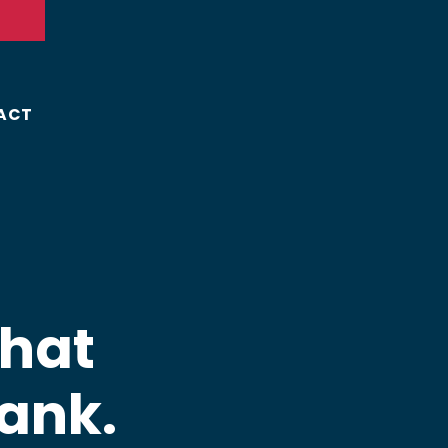
ACT
That
ank.