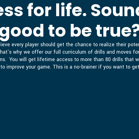
ss for life. Soun
good to be true
ieve every player should get the chance to realize their pot
hat’s why we offer our full curriculum of drills and moves for
ns. You will get lifetime access to more than 80 drills that w
to improve your game. This is a no-brainer if you want to get