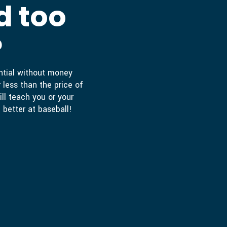
d too
?
ential without money
 less than the price of
ill teach you or your
 better at baseball!