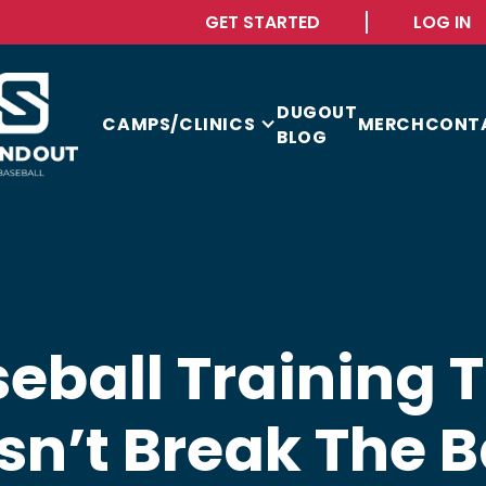
GET STARTED
LOG IN
DUGOUT
CAMPS/CLINICS
MERCH
CONT
BLOG
eball Training 
sn’t Break The B