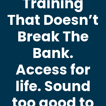
Training
That Doesn’t
Break The
Bank.
Access for
life. Sound
too good to