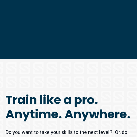
Train like a pro.
Anytime. Anywhere.
Do you want to take your skills to the next level? Or, do