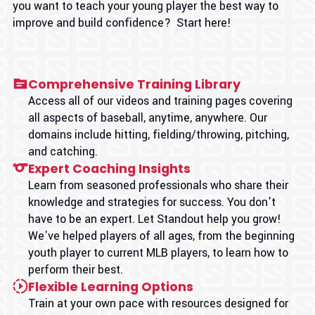
you want to teach your young player the best way to
improve and build confidence? Start here!
Comprehensive Training Library
Access all of our videos and training pages covering
all aspects of baseball, anytime, anywhere. Our
domains include hitting, fielding/throwing, pitching,
and catching.
Expert Coaching Insights
Learn from seasoned professionals who share their
knowledge and strategies for success. You don't
have to be an expert. Let Standout help you grow!
We've helped players of all ages, from the beginning
youth player to current MLB players, to learn how to
perform their best.
Flexible Learning Options
Train at your own pace with resources designed for