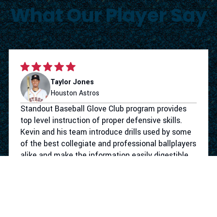
What Our Player Say
Taylor Jones
Houston Astros
Standout Baseball Glove Club program provides
top level instruction of proper defensive skills.
Kevin and his team introduce drills used by some
of the best collegiate and professional ballplayers
alike and make the information easily digestible
for the youth level. Not only does the program
give your athlete the defensive tools to take their
game to the next level. They make the work
competitive and more importantly fun. I had a
blast working with Standout Baseball.