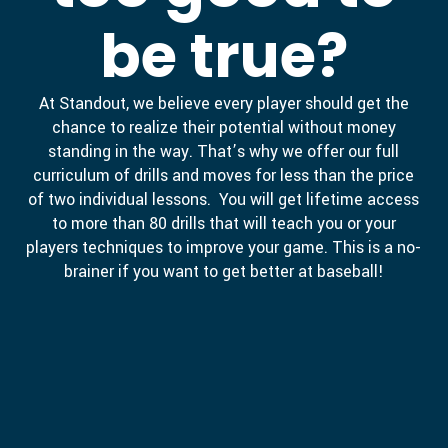
be true?
At Standout, we believe every player should get the
chance to realize their potential without money
standing in the way. That’s why we offer our full
curriculum of drills and moves for less than the price
of two individual lessons. You will get lifetime access
to more than 80 drills that will teach you or your
players techniques to improve your game. This is a no-
brainer if you want to get better at baseball!