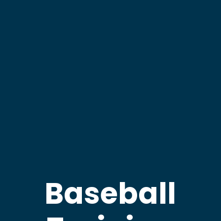
Baseball