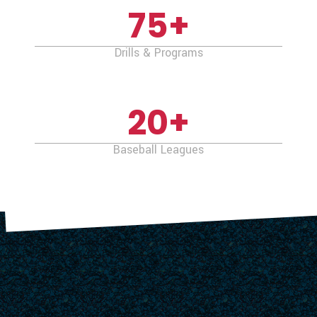
75
+
Drills & Programs
20
+
Baseball Leagues