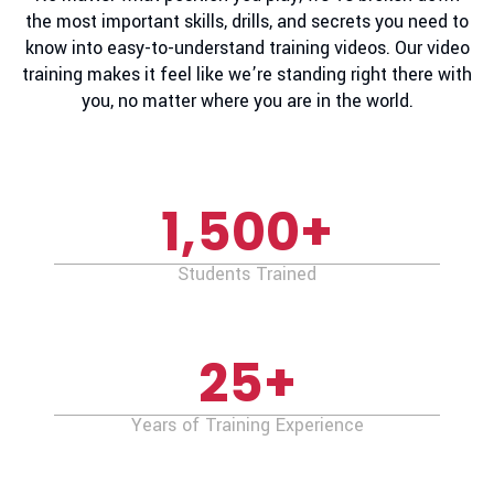
the most important skills, drills, and secrets you need to
know into easy-to-understand training videos. Our video
training makes it feel like we’re standing right there with
you, no matter where you are in the world.
1,500
+
Students Trained
25
+
Years of Training Experience