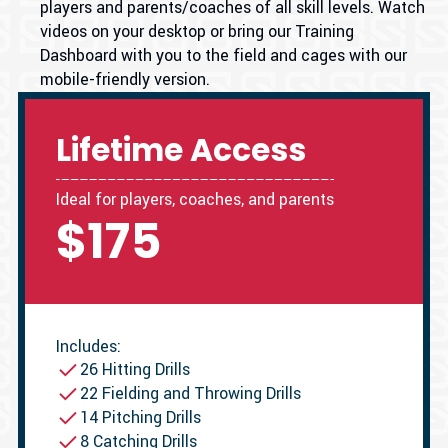
players and parents/coaches of all skill levels. Watch
videos on your desktop or bring our Training
Dashboard with you to the field and cages with our
mobile-friendly version.
Lifetime Access
Ideal for players, coaches, and parents
$175
Includes:
26 Hitting Drills
22 Fielding and Throwing Drills
14 Pitching Drills
8 Catching Drills