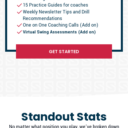
15 Practice Guides for coaches
Weekly Newsletter Tips and Drill
Recommendations
One on One Coaching Calls (Add on)
Virtual Swing Assessments (Add on)
GET STARTED
Standout Stats
No matter what position you play, we’ve broken down